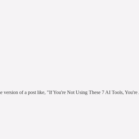
me version of a post like, "If You're Not Using These 7 AI Tools, You'r