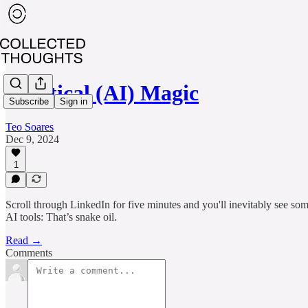
Practical (AI) Magic
Subscribe
Sign in
Teo Soares
Dec 9, 2024
1
Scroll through LinkedIn for five minutes and you'll inevitably see so
AI tools: That’s snake oil.
Read →
Comments