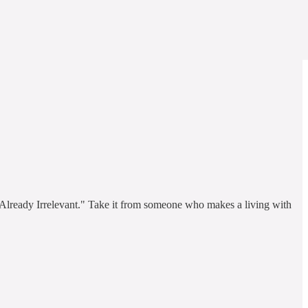
e Already Irrelevant." Take it from someone who makes a living with