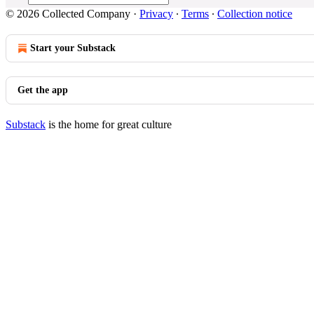
© 2026 Collected Company
·
Privacy
∙
Terms
∙
Collection notice
Start your Substack
Get the app
Substack
is the home for great culture