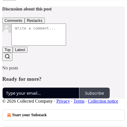
Discussion about this post
Comments
Restacks
Top
Latest
No posts
Ready for more?
Subscribe
© 2026 Collected Company
·
Privacy
∙
Terms
∙
Collection notice
Start your Substack