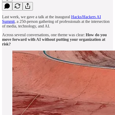
Last week, we gave a talk at the inaugural
Hacks/Hackers AI
Summit
, a 250-person gathering of professionals at the intersection
of media, technology, and AI.
Across several conversations, one theme was clear:
How do you
move forward with AI without putting your organization at
risk?