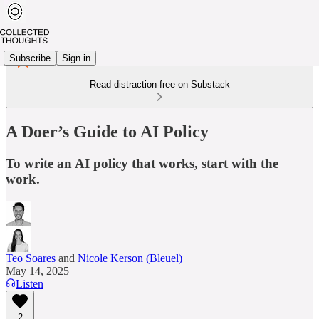
Subscribe
Sign in
Read distraction-free on Substack
A Doer’s Guide to AI Policy
To write an AI policy that works, start with the
work.
Teo Soares
and
Nicole Kerson (Bleuel)
May 14, 2025
Listen
2