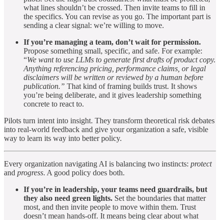
what lines shouldn’t be crossed. Then invite teams to fill in
the specifics. You can revise as you go. The important part is
sending a clear signal: we’re willing to move.
If you’re managing a team, don’t wait for permission.
Propose something small, specific, and safe. For example:
“
We want to use LLMs to generate first drafts of product copy.
Anything referencing pricing, performance claims, or legal
disclaimers will be written or reviewed by a human before
publication.”
That kind of framing builds trust. It shows
you’re being deliberate, and it gives leadership something
concrete to react to.
Pilots turn intent into insight. They transform theoretical risk debates
into real-world feedback and give your organization a safe, visible
way to learn its way into better policy.
Every organization navigating AI is balancing two instincts:
protect
and
progress
. A good policy does both.
If you’re in leadership, your teams need guardrails, but
they also need green lights.
Set the boundaries that matter
most, and then invite people to move within them. Trust
doesn’t mean hands-off. It means being clear about what