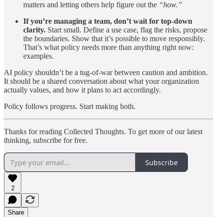
matters and letting others help figure out the
“how.”
If you’re managing a team, don’t wait for top-down
clarity.
Start small. Define a use case, flag the risks, propose
the boundaries. Show that it’s possible to move responsibly.
That’s what policy needs more than anything right now:
examples.
AI policy shouldn’t be a tug-of-war between caution and ambition.
It should be a shared conversation about what your organization
actually values, and how it plans to act accordingly.
Policy follows progress. Start making both.
Thanks for reading Collected Thoughts. To get more of our latest
thinking, subscribe for free.
Subscribe
2
Share