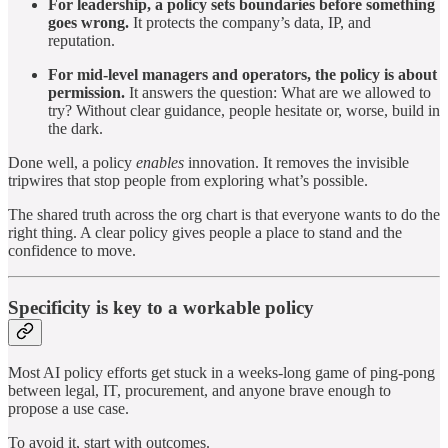
For leadership, a policy sets boundaries before something
goes wrong.
It protects the company’s data, IP, and
reputation.
For mid-level managers and operators, the policy is about
permission.
It answers the question: What are we allowed to
try? Without clear guidance, people hesitate or, worse, build in
the dark.
Done well, a policy
enables
innovation. It removes the invisible
tripwires that stop people from exploring what’s possible.
The shared truth across the org chart is that everyone wants to do the
right thing. A clear policy gives people a place to stand and the
confidence to move.
Specificity is key to a workable policy
Most AI policy efforts get stuck in a weeks-long game of ping-pong
between legal, IT, procurement, and anyone brave enough to
propose a use case.
To avoid it, start with outcomes.