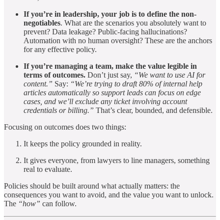
If you’re in leadership, your job is to define the non-
negotiables
. What are the scenarios you absolutely want to
prevent? Data leakage? Public-facing hallucinations?
Automation with no human oversight? These are the anchors
for any effective policy.
If you’re managing a team, make the value legible in
terms of outcomes.
Don’t just say,
“We want to use AI for
content.”
Say:
“We’re trying to draft 80% of internal help
articles automatically so support leads can focus on edge
cases, and we’ll exclude any ticket involving account
credentials or billing.”
That’s clear, bounded, and defensible.
Focusing on outcomes does two things:
It keeps the policy grounded in reality.
It gives everyone, from lawyers to line managers, something
real to evaluate.
Policies should be built around what actually matters: the
consequences you want to avoid, and the value you want to unlock.
The
“how”
can follow.