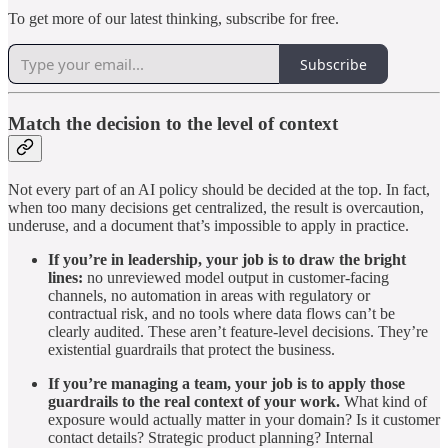
To get more of our latest thinking, subscribe for free.
Subscribe
Match the decision to the level of context
Not every part of an AI policy should be decided at the top. In fact,
when too many decisions get centralized, the result is overcaution,
underuse, and a document that’s impossible to apply in practice.
If you’re in leadership, your job is to draw the bright
lines:
no unreviewed model output in customer-facing
channels, no automation in areas with regulatory or
contractual risk, and no tools where data flows can’t be
clearly audited. These aren’t feature-level decisions. They’re
existential guardrails that protect the business.
If you’re managing a team, your job is to apply those
guardrails to the real context of your work.
What kind of
exposure would actually matter in your domain? Is it customer
contact details? Strategic product planning? Internal